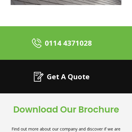
0114 4371028
Get A Quote
Download Our Brochure
Find out more about our company and discover if we are