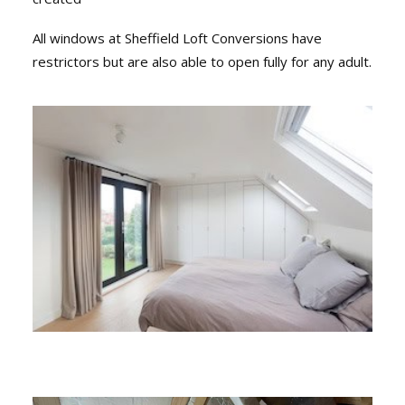
All windows at Sheffield Loft Conversions have
restrictors but are also able to open fully for any adult.