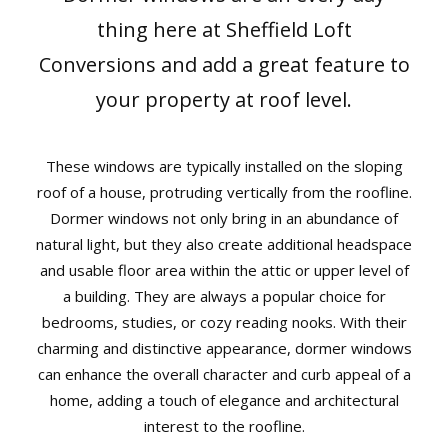
News
thing here at Sheffield Loft
Conversions and add a great feature to
Contact
your property at roof level.
User Login
These windows are typically installed on the sloping
roof of a house, protruding vertically from the roofline.
Dormer windows not only bring in an abundance of
natural light, but they also create additional headspace
and usable floor area within the attic or upper level of
a building. They are always a popular choice for
bedrooms, studies, or cozy reading nooks. With their
charming and distinctive appearance, dormer windows
can enhance the overall character and curb appeal of a
home, adding a touch of elegance and architectural
interest to the roofline.