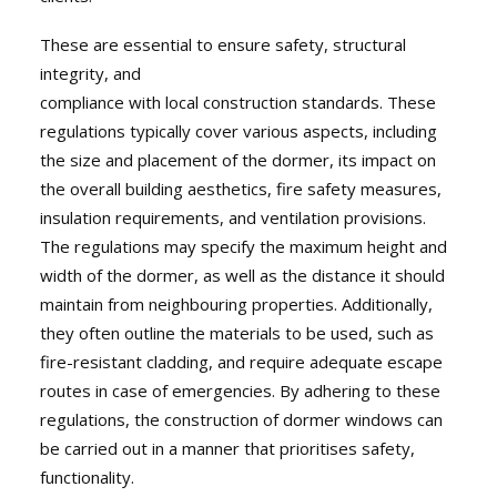
These are essential to ensure safety, structural
integrity, and
compliance with local construction standards. These
regulations typically cover various aspects, including
the size and placement of the dormer, its impact on
the overall building aesthetics, fire safety measures,
insulation requirements, and ventilation provisions.
The regulations may specify the maximum height and
width of the dormer, as well as the distance it should
maintain from neighbouring properties. Additionally,
they often outline the materials to be used, such as
fire-resistant cladding, and require adequate escape
routes in case of emergencies. By adhering to these
regulations, the construction of dormer windows can
be carried out in a manner that prioritises safety,
functionality.