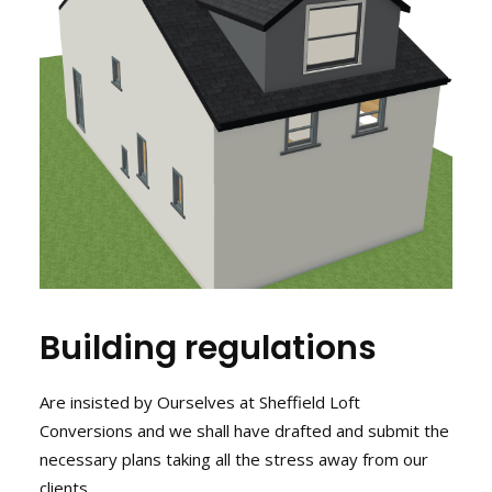
Building regulations
Are insisted by Ourselves at Sheffield Loft
Conversions and we shall have drafted and submit the
necessary plans taking all the stress away from our
clients.