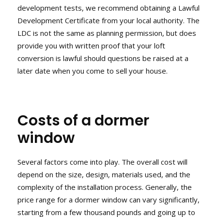
development tests, we recommend obtaining a Lawful
Development Certificate from your local authority. The
LDC is not the same as planning permission, but does
provide you with written proof that your loft
conversion is lawful should questions be raised at a
later date when you come to sell your house.
Costs of a dormer
window
Several factors come into play. The overall cost will
depend on the size, design, materials used, and the
complexity of the installation process. Generally, the
price range for a dormer window can vary significantly,
starting from a few thousand pounds and going up to