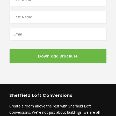
Name
*
Last
Name
*
Email
*
Sheffield Loft Conversions
Create a room above the rest with Sheffield Loft
Conversions. We’re not just about buildings, we are all