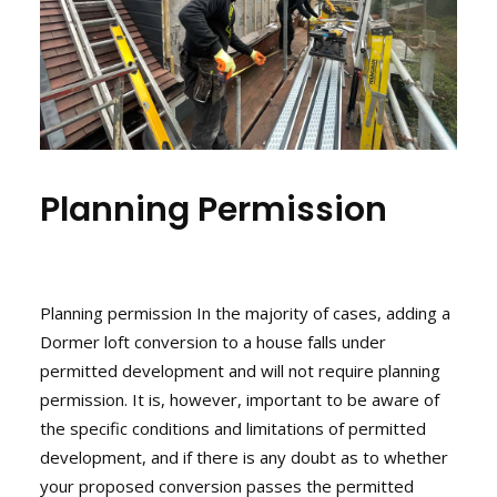
Planning Permission
Planning permission In the majority of cases, adding a
Dormer loft conversion to a house falls under
permitted development
and will not require
planning
permission
. It is, however, important to be aware of
the specific conditions and limitations of permitted
development, and if there is any doubt as to whether
your proposed conversion passes the permitted