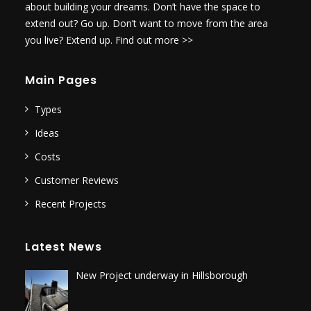
about building your dreams. Don’t have the space to
extend out? Go up. Don’t want to move from the area
you live? Extend up.
Find out more >>
Main Pages
Types
Ideas
Costs
Customer Reviews
Recent Projects
Latest News
New Project underway in Hillsborough