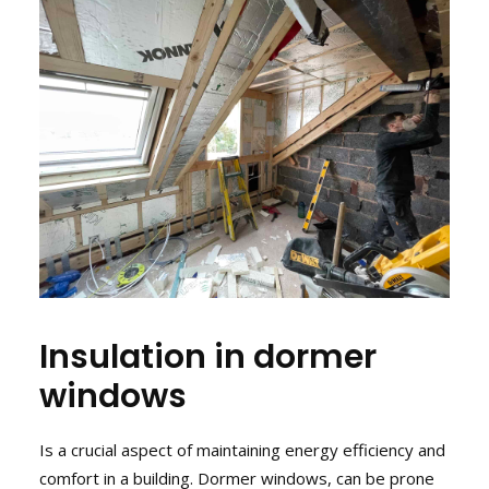
Insulation in dormer
windows
Is a crucial aspect of maintaining energy efficiency and
comfort in a building. Dormer windows, can be prone