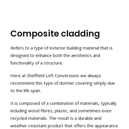
Composite cladding
Refers to a type of exterior building material that is
designed to enhance both the aesthetics and
functionality of a structure.
Here at Sheffield Loft Conversions we always
recommend this type of dormer covering simply due
to the life span.
It is composed of a combination of materials, typically
including wood fibres, plastic, and sometimes even
recycled materials. The result is a durable and
weather-resistant product that offers the appearance