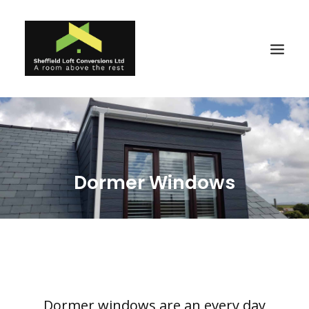
Home
Reviews
Dormer Windows
About
Ideas
Projects
Gallery
Why Us
Dormer windows are an every day