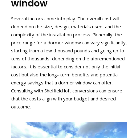
window
Several factors come into play. The overall cost will
depend on the size, design, materials used, and the
complexity of the installation process. Generally, the
price range for a dormer window can vary significantly,
starting from a few thousand pounds and going up to
tens of thousands, depending on the aforementioned
factors. It is essential to consider not only the initial
cost but also the long- term benefits and potential
energy savings that a dormer window can offer.
Consulting with Sheffield loft conversions can ensure
that the costs align with your budget and desired
outcome.