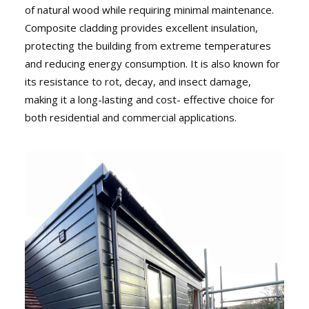
of natural wood while requiring minimal maintenance.
Composite cladding provides excellent insulation,
protecting the building from extreme temperatures
and reducing energy consumption. It is also known for
its resistance to rot, decay, and insect damage,
making it a long-lasting and cost- effective choice for
both residential and commercial applications.