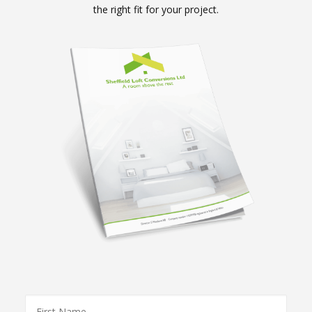
the right fit for your project.
First