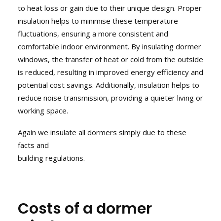
to heat loss or gain due to their unique design. Proper
insulation helps to minimise these temperature
fluctuations, ensuring a more consistent and
comfortable indoor environment. By insulating dormer
windows, the transfer of heat or cold from the outside
is reduced, resulting in improved energy efficiency and
potential cost savings. Additionally, insulation helps to
reduce noise transmission, providing a quieter living or
working space.
Again we insulate all dormers simply due to these
facts and
building regulations.
Costs of a dormer