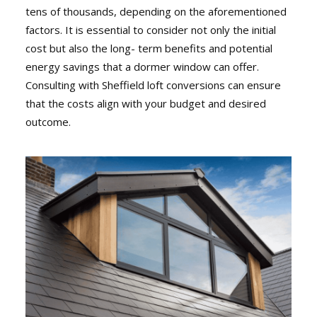
tens of thousands, depending on the aforementioned
factors. It is essential to consider not only the initial
cost but also the long- term benefits and potential
energy savings that a dormer window can offer.
Consulting with Sheffield loft conversions can ensure
that the costs align with your budget and desired
outcome.