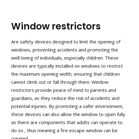
Window restrictors
Are safety devices designed to limit the opening of
windows, preventing accidents and promoting the
well-being of individuals, especially children. These
devices are typically installed on windows to restrict
the maximum opening width, ensuring that children
cannot climb out or fall through them. Window
restrictors provide peace of mind to parents and
guardians, as they reduce the risk of accidents and
potential injuries. By promoting a safer environment,
these devices can also allow the window to open fully
as there are components that adults can operate to
do so , thus meaning a fire escape window can be
created