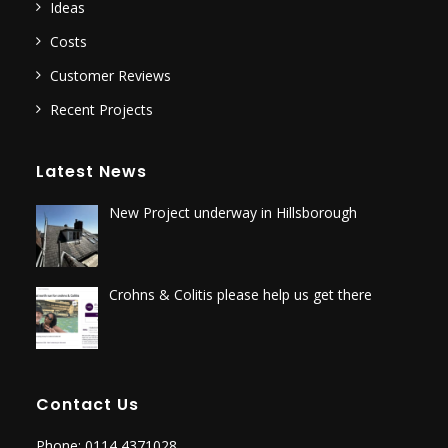
Ideas
Costs
Customer Reviews
Recent Projects
Latest News
New Project underway in Hillsborough
Crohns & Colitis please help us get there
Contact Us
Phone: 0114 4371028