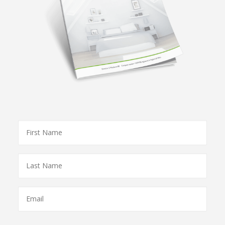
First
Name
*
Last
Name
*
Email
*