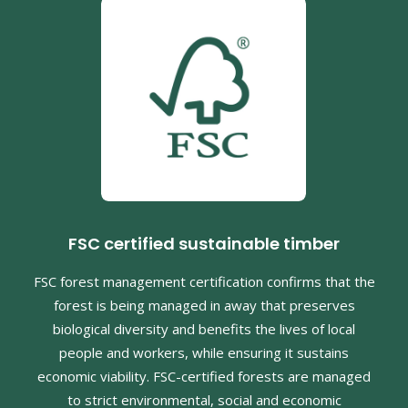
FSC certified sustainable timber
FSC forest management certification confirms that the
forest is being managed in away that preserves
biological diversity and benefits the lives of local
people and workers, while ensuring it sustains
economic viability. FSC-certified forests are managed
to strict environmental, social and economic