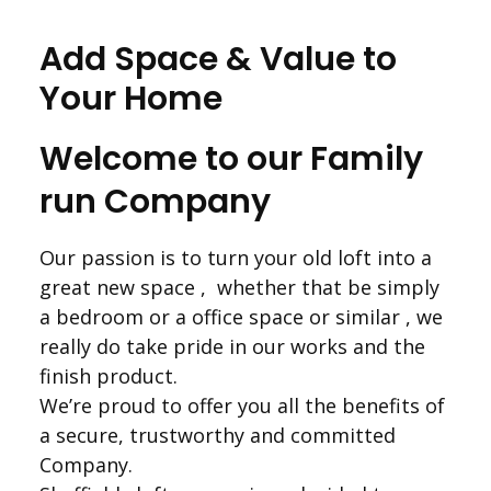
Add Space & Value to
Your Home
Welcome to our Family
run Company
Our passion is to turn your old loft into a
great new space , whether that be simply
a bedroom or a office space or similar , we
really do take pride in our works and the
finish product.
We’re proud to offer you all the benefits of
a secure, trustworthy and committed
Company.