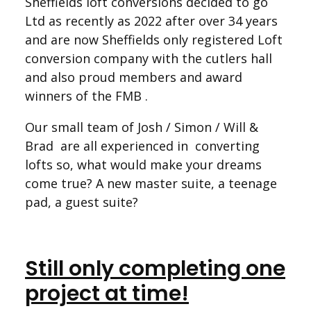
Sheffields loft conversions decided to go
Ltd as recently as 2022 after over 34 years
and are now Sheffields only registered Loft
conversion company with the cutlers hall
and also proud members and award
winners of the FMB .
Our small team of Josh / Simon / Will &
Brad are all experienced in converting
lofts so, what would make your dreams
come true? A new master suite, a teenage
pad, a guest suite?
Still only completing one
project at time!