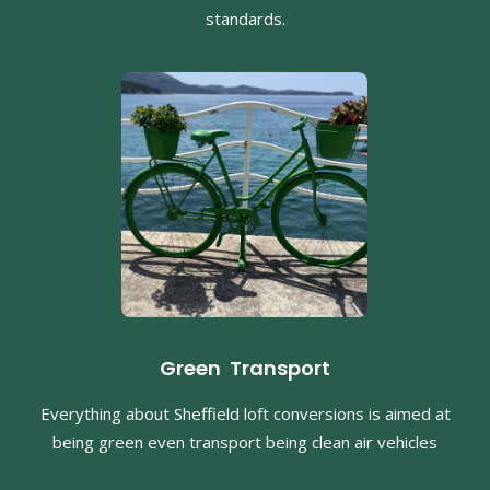
standards.
Green Transport
Everything about Sheffield loft conversions is aimed at
being green even transport being clean air vehicles