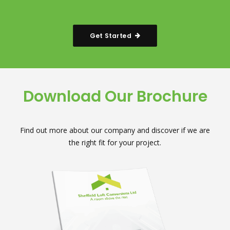
Get Started
Download Our Brochure
Find out more about our company and discover if we are
the right fit for your project.