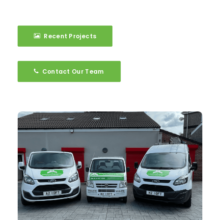
Recent Projects
Contact Our Team