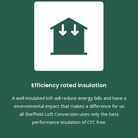
Efficiency rated insulation
A well insulated loft will reduce energy bills and have a
environmental impact that makes a difference for us
all Sheffield Loft Conversion uses only the bets
performance insulation of CFC free.