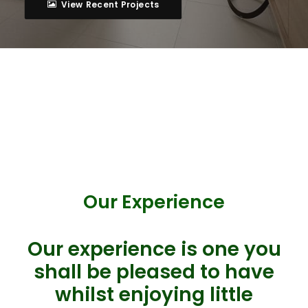
View Recent Projects
Our Experience
Our experience is one you
shall be pleased to have
whilst enjoying little