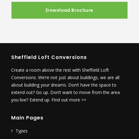
Sheffield Loft Conversions
Create a room above the rest with Sheffield Loft
Conversions. We’re not just about buildings, we are all
about building your dreams. Don’t have the space to
extend out? Go up. Don’t want to move from the area
you live? Extend up.
Find out more >>
Main Pages
Types