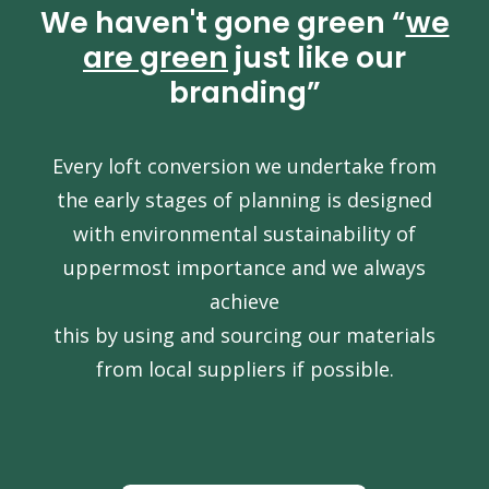
We haven't gone green “
we
are green
just like our
branding”
Every loft conversion we undertake from
the early stages of planning is designed
with environmental sustainability of
uppermost importance and we always
achieve
this by using and sourcing our materials
from local suppliers if possible.