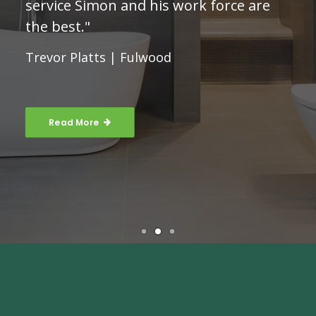
service Simon and his work force are
the best."
Trevor Platts | Fulwood
Read More