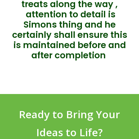
treats along the way ,
attention to detail is
Simons thing and he
certainly shall ensure this
is maintained before and
after completion
Ready to Bring Your
Ideas to Life?