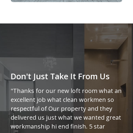
Don't Just Take It From Us
"Thanks for our new loft room what an
excellent job what clean workmen so
respectful of Our property and they
delivered us just what we wanted great
workmanship hi end finish. 5 star