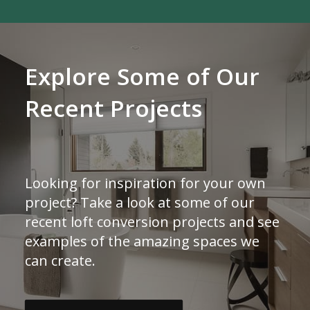
Explore Some of Our
Recent Projects
Looking for inspiration for your own
project? Take a look at some of our
recent loft conversion projects and see
examples of the amazing spaces we
can create.