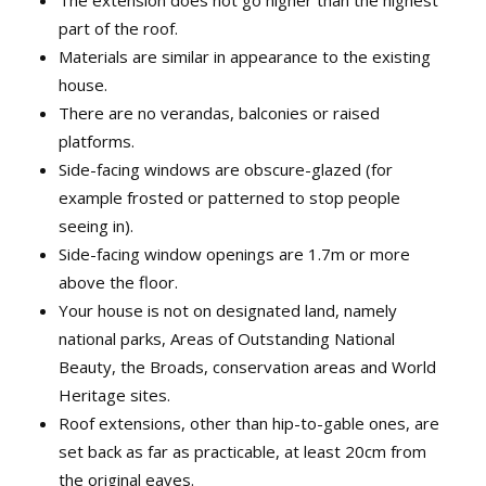
The extension does not go higher than the highest
part of the roof.
Materials are similar in appearance to the existing
house.
There are no verandas, balconies or raised
platforms.
Side-facing windows are obscure-glazed (for
example frosted or patterned to stop people
seeing in).
Side-facing window openings are 1.7m or more
above the floor.
Your house is not on designated land, namely
national parks, Areas of Outstanding National
Beauty, the Broads, conservation areas and World
Heritage sites.
Roof extensions, other than hip-to-gable ones, are
set back as far as practicable, at least 20cm from
the original eaves.