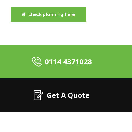
check planning here
0114 4371028
Get A Quote