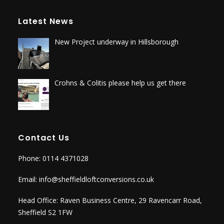
Latest News
New Project underway in Hillsborough
Crohns & Colitis please help us get there
Contact Us
Phone: 0114 4371028
Email:
info@sheffieldloftconversions.co.uk
Head Office: Raven Business Centre, 29 Ravencarr Road,
Sheffield S2 1FW