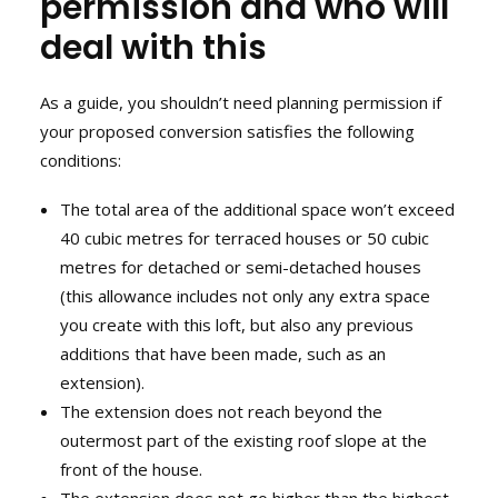
permission and who will
deal with this
As a guide, you shouldn’t need planning permission if
your proposed conversion satisfies the following
conditions:
The total area of the additional space won’t exceed
40 cubic metres for terraced houses or 50 cubic
metres for detached or semi-detached houses
(this allowance includes not only any extra space
you create with this loft, but also any previous
additions that have been made, such as an
extension).
The extension does not reach beyond the
outermost part of the existing roof slope at the
front of the house.