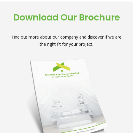
Download Our Brochure
Find out more about our company and discover if we are
the right fit for your project.