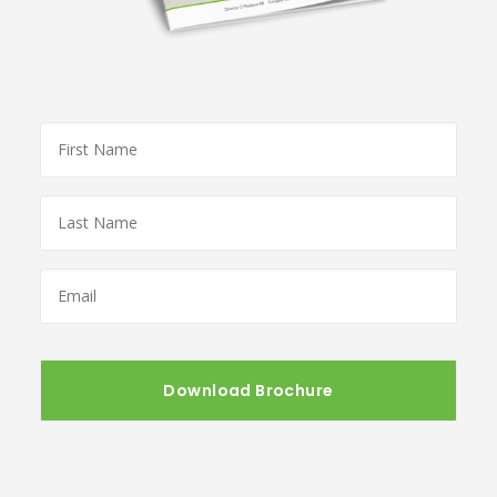
First
Name
*
Last
Name
*
Email
*