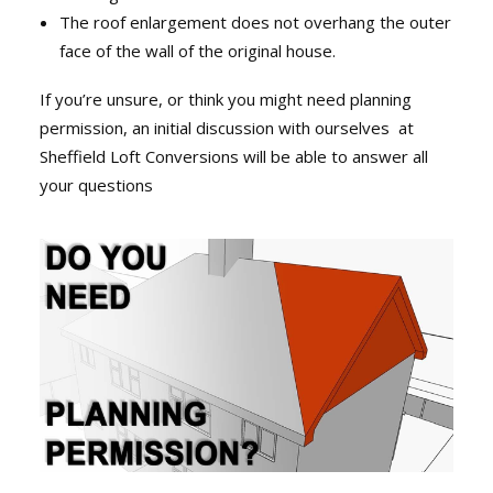
The roof enlargement does not overhang the outer
face of the wall of the original house.
If you’re unsure, or think you might need planning
permission, an initial discussion with ourselves at
Sheffield Loft Conversions will be able to answer all
your questions