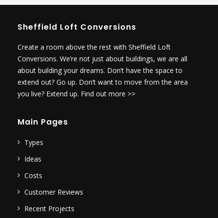
Sheffield Loft Conversions
Create a room above the rest with Sheffield Loft
Conversions. We’re not just about buildings, we are all
about building your dreams. Don’t have the space to
extend out? Go up. Don’t want to move from the area
you live? Extend up.
Find out more >>
Main Pages
Types
Ideas
Costs
Customer Reviews
Recent Projects