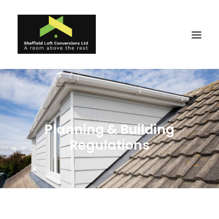
Home
Reviews
Planning & Building
About
Regulations
Ideas
Projects
Gallery
Why Us