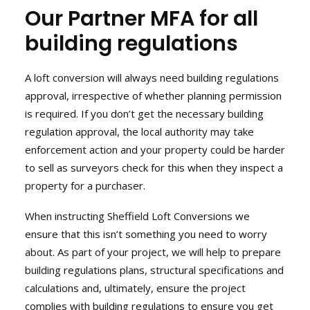
Our Partner MFA for all
News
building regulations
Contact
User Login
A loft conversion will always need building regulations
approval, irrespective of whether planning permission
is required. If you don’t get the necessary building
regulation approval, the local authority may take
enforcement action and your property could be harder
to sell as surveyors check for this when they inspect a
property for a purchaser.
When instructing Sheffield Loft Conversions we
ensure that this isn’t something you need to worry
about. As part of your project, we will help to prepare
building regulations plans, structural specifications and
calculations and, ultimately, ensure the project
complies with building regulations to ensure you get