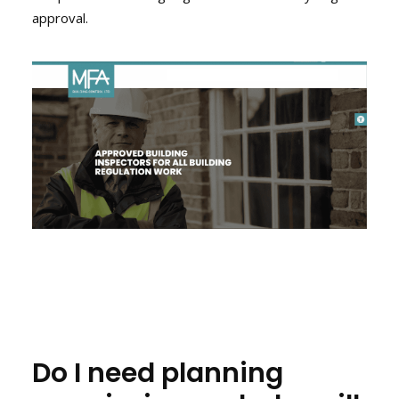
approval.
Do I need planning