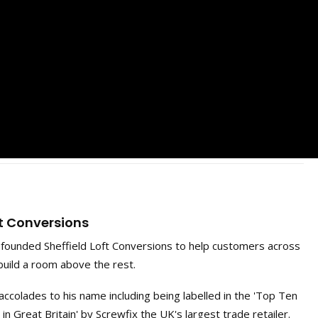
ft Conversions
ounded Sheffield Loft Conversions to help customers across
build a room above the rest.
ccolades to his name including being labelled in the 'Top Ten
 Great Britain' by Screwfix the UK's largest trade retailer.