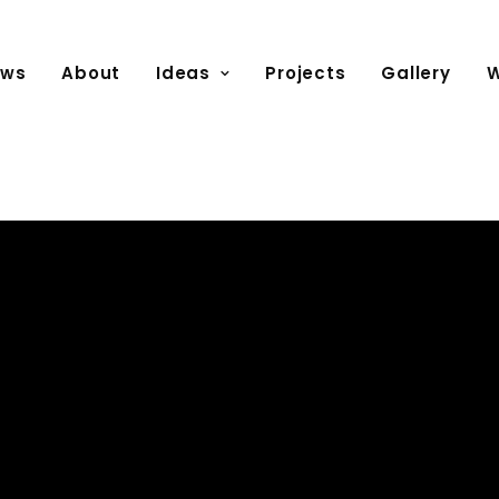
ews
About
Ideas
Projects
Gallery
W