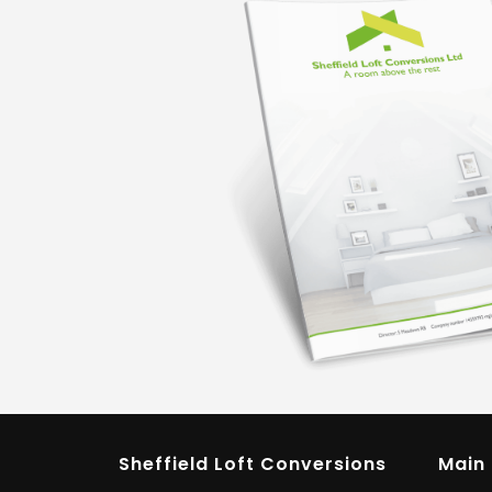
Sheffield Loft Conversions
Main