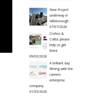
New Project
underway in
Hillsborough
07/07/2026
Crohns &
Colitis please
help us get
there
09/03/2026
A brilliant day
filming with the
careers
enterprise
company
01/03/2026