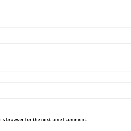
his browser for the next time I comment.