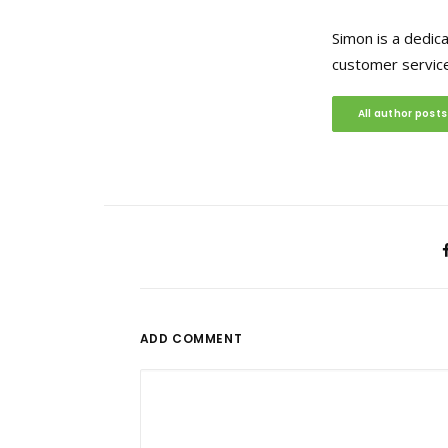
Simon is a dedic
customer service
All author posts
ADD COMMENT