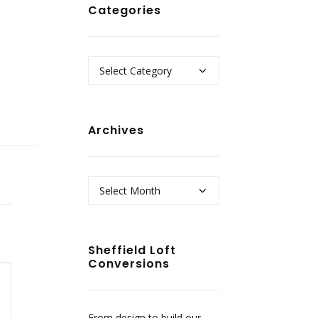
Categories
Categories
Archives
Archives
Sheffield Loft
Conversions
From design to build our