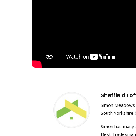
Sheffield Lo
Simon Meadows f
South Yorkshire 
Simon has many a
Best Tradesman in