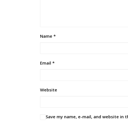
Name
*
Email
*
Website
Save my name, e-mail, and website in t