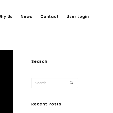
hy Us
News
Contact
User Login
Search
Recent Posts