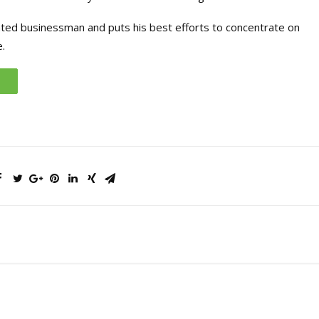
ated businessman and puts his best efforts to concentrate on
.