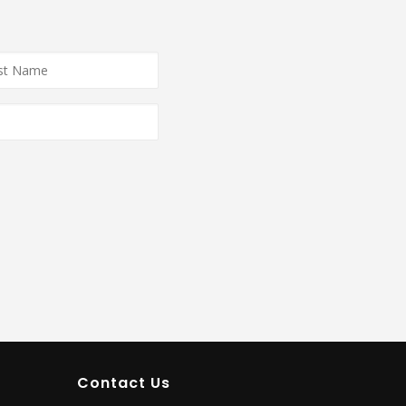
e
*
Contact Us