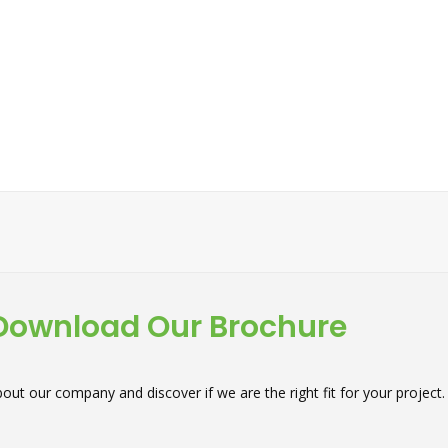
Download Our Brochure
out our company and discover if we are the right fit for your project.