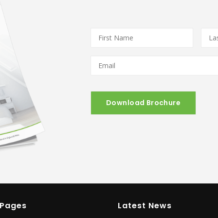
First
Last
Name
*
Nam
Email
*
 Pages
Latest News