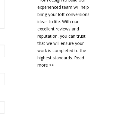
experienced team will help
bring your loft conversions
ideas to life. With our
excellent reviews and
reputation, you can trust
that we will ensure your
work is completed to the
highest standards.
Read
more >>