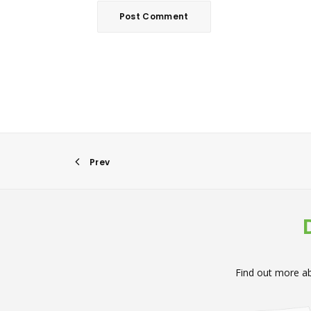
Prev
Find out more ab