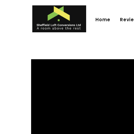
Home
Revi