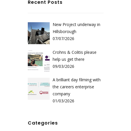
Recent Posts
New Project underway in
Hillsborough
07/07/2026
Crohns & Colitis please
help us get there
09/03/2026
A brilliant day filming with
the careers enterprise
company
01/03/2026
Categories