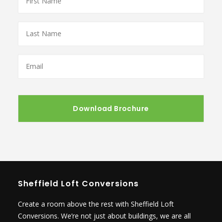
Name
*
Last
Name
*
Email
*
Sheffield Loft Conversions
Create a room above the rest with Sheffield Loft
Conversions. We’re not just about buildings, we are all