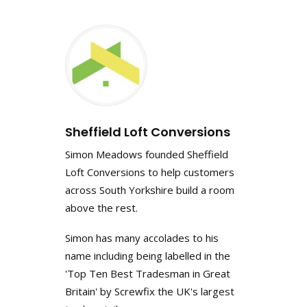
Sheffield Loft Conversions
Simon Meadows founded Sheffield
Loft Conversions to help customers
across South Yorkshire build a room
above the rest.
Simon has many accolades to his
name including being labelled in the
'Top Ten Best Tradesman in Great
Britain' by Screwfix the UK's largest