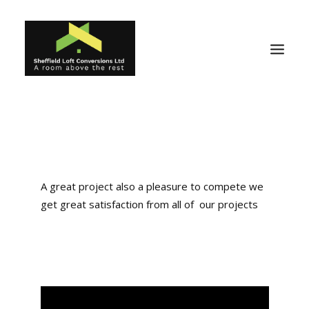
Home
Reviews
About
A great project also a pleasure to compete we
get great satisfaction from all of our projects
Ideas
Projects
Gallery
Why Us