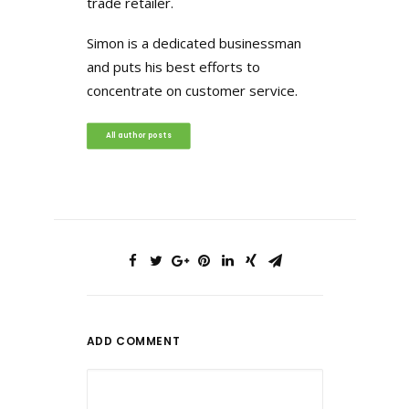
trade retailer.
Simon is a dedicated businessman
and puts his best efforts to
concentrate on customer service.
All author posts
ADD COMMENT