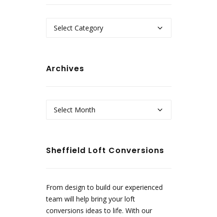
Categories
Archives
Archives
Sheffield Loft Conversions
From design to build our experienced
team will help bring your loft
conversions ideas to life. With our