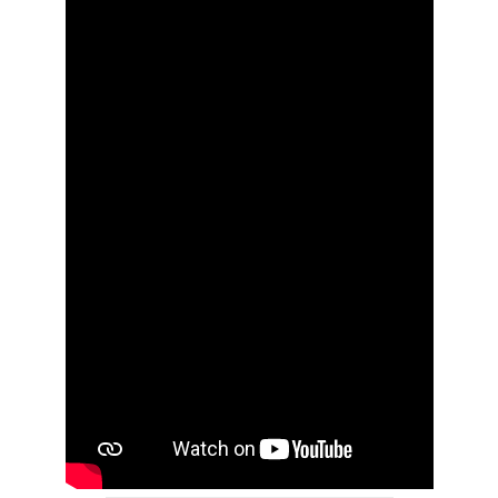
News
Contact
User Login