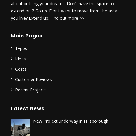
about building your dreams. Don’t have the space to
extend out? Go up. Don’t want to move from the area
you live? Extend up.
Find out more >>
Main Pages
Types
Ideas
Costs
Customer Reviews
Recent Projects
Latest News
New Project underway in Hillsborough