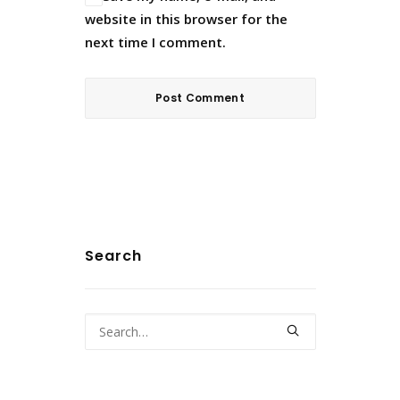
website in this browser for the
next time I comment.
Search