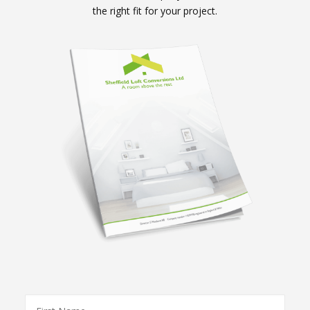
the right fit for your project.
First