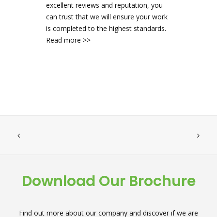
excellent reviews and reputation, you
can trust that we will ensure your work
is completed to the highest standards.
Read more >>
Download Our Brochure
Find out more about our company and discover if we are