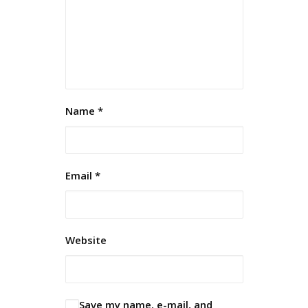
Name
*
Email
*
Website
Save my name, e-mail, and