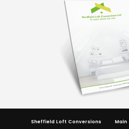
Sheffield Loft Conversions
Main