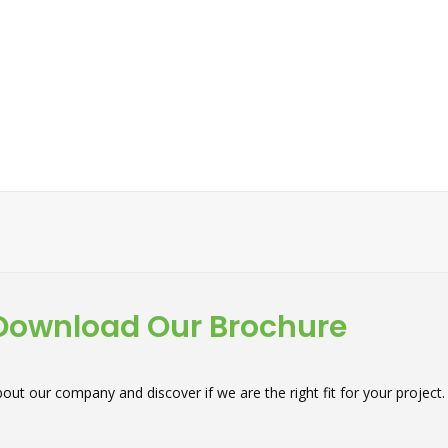
Download Our Brochure
out our company and discover if we are the right fit for your project.