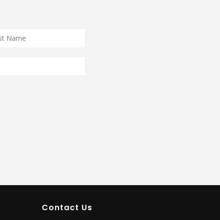
e
*
Contact Us