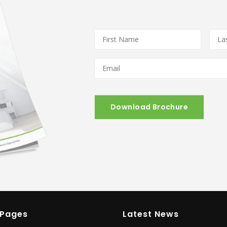
First
Last
Name
*
Nam
Email
*
 Pages
Latest News