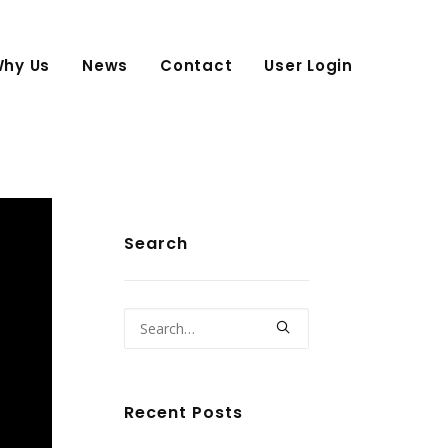
hy Us
News
Contact
User Login
Search
Recent Posts