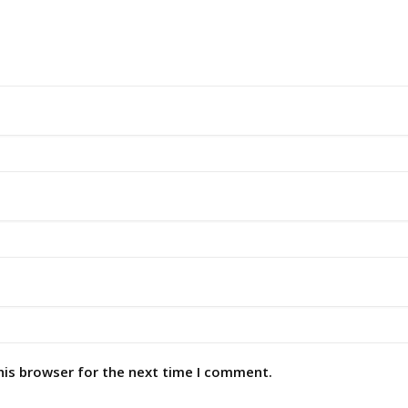
his browser for the next time I comment.