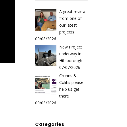
A great review
from one of
our latest
projects
09/08/2026
New Project
underway in
Hillsborough
07/07/2026
Crohns &
Colitis please
help us get
there
09/03/2026
Categories