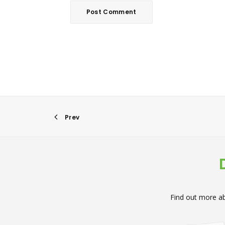
Prev
Find out more ab