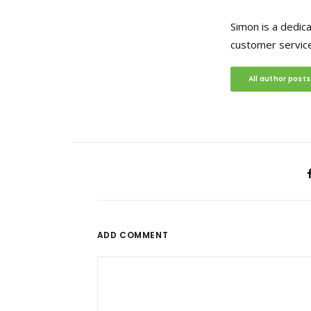
Simon is a dedic
customer service
All author posts
ADD COMMENT