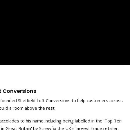
ft Conversions
ounded Sheffield Loft Conversions to help customers across
build a room above the rest.
ccolades to his name including being labelled in the 'Top Ten
 Great Britain' by Screwfix the UK's largest trade retailer.