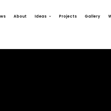
ews
About
Ideas
Projects
Gallery
W