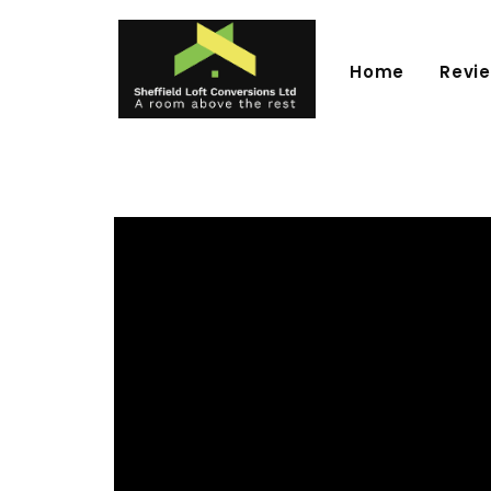
Home
Revi