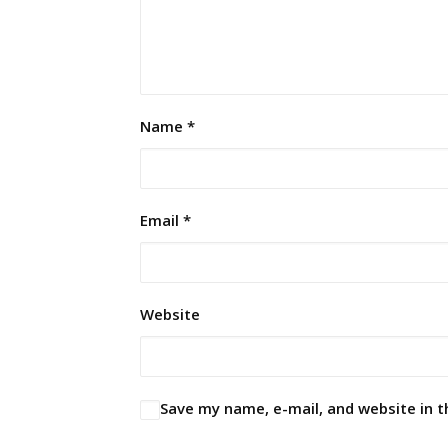
Name
*
Email
*
Website
Save my name, e-mail, and website in t