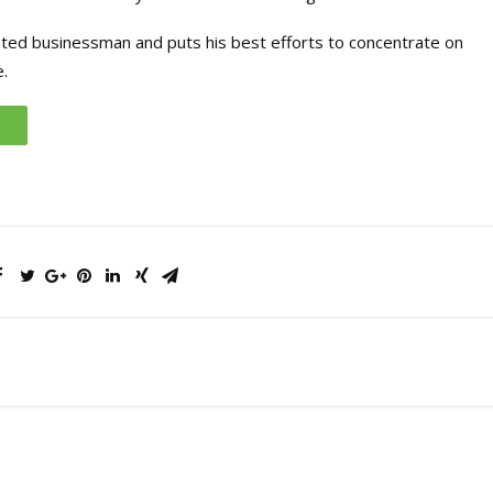
ated businessman and puts his best efforts to concentrate on
.