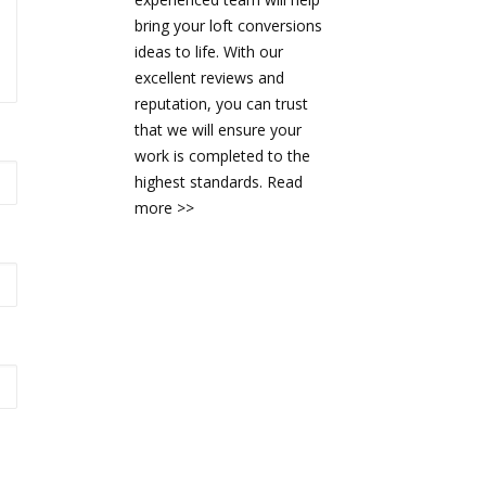
bring your loft conversions
ideas to life. With our
excellent reviews and
reputation, you can trust
that we will ensure your
work is completed to the
highest standards.
Read
more >>