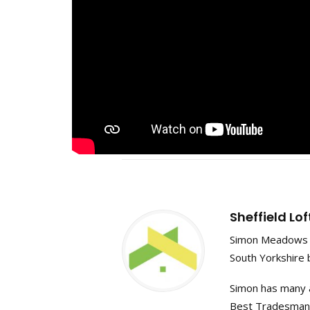
Sheffield Lo
Simon Meadows f
South Yorkshire 
Simon has many a
Best Tradesman in