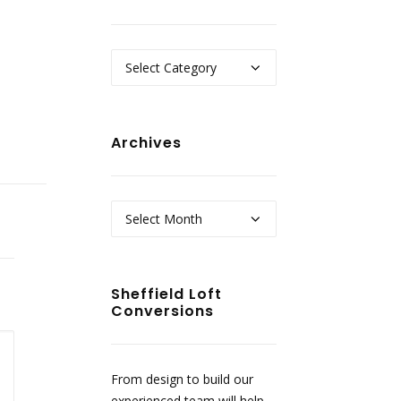
Categories
Archives
Archives
Sheffield Loft
Conversions
From design to build our
experienced team will help